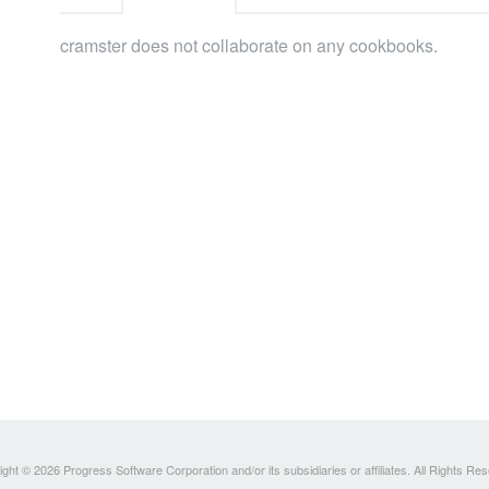
cramster does not collaborate on any cookbooks.
ght © 2026 Progress Software Corporation and/or its subsidiaries or affiliates. All Rights Re