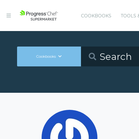
COOKBOOKS
TOOLS 
Cookbooks