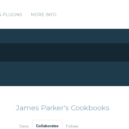
& PLUGINS
MORE INFO
James Parker's Cookbooks
Owns
Collaborates
Follows