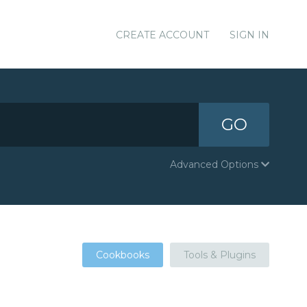
CREATE ACCOUNT
SIGN IN
GO
Advanced Options
Cookbooks
Tools & Plugins