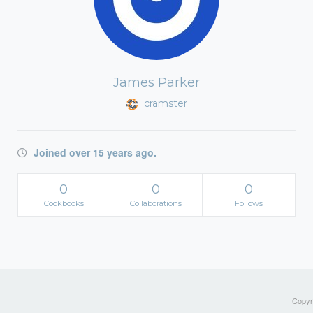
James Parker
cramster
Joined over 15 years ago.
0
0
0
Cookbooks
Collaborations
Follows
Copyri