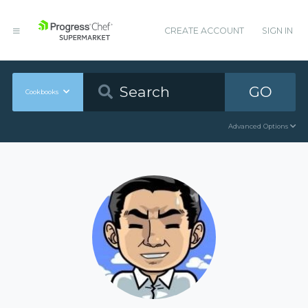
CREATE ACCOUNT
SIGN IN
GO
Cookbooks
Advanced Options