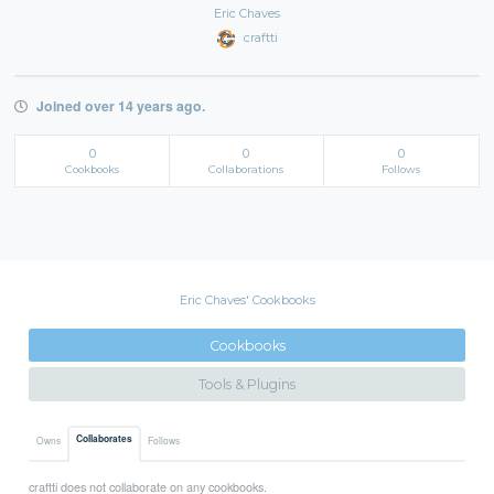
Eric Chaves
craftti
Joined over 14 years ago.
0
0
0
Cookbooks
Collaborations
Follows
Eric Chaves' Cookbooks
Cookbooks
Tools & Plugins
Collaborates
Owns
Follows
craftti does not collaborate on any cookbooks.