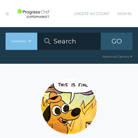
CREATE ACCOUNT
SIGN IN
GO
Cookbooks
Advanced Options