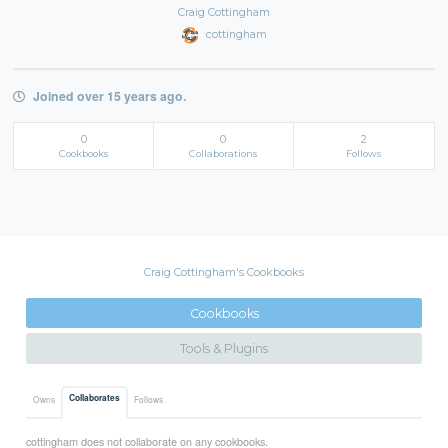
Craig Cottingham
cottingham
Joined over 15 years ago.
0
0
2
Cookbooks
Collaborations
Follows
Craig Cottingham's Cookbooks
Cookbooks
Tools & Plugins
Collaborates
Owns
Follows
cottingham does not collaborate on any cookbooks.