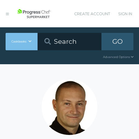
CREATE ACCOUNT
SIGN IN
GO
Cookbooks
Advanced Options