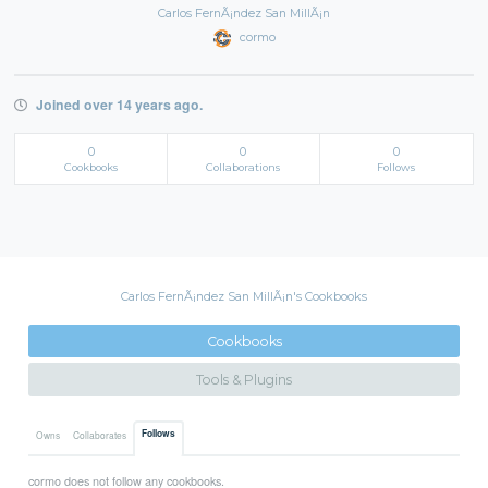
Carlos FernÃ¡ndez San MillÃ¡n
cormo
Joined over 14 years ago.
0
0
0
Cookbooks
Collaborations
Follows
Carlos FernÃ¡ndez San MillÃ¡n's Cookbooks
Cookbooks
Tools & Plugins
Follows
Owns
Collaborates
cormo does not follow any cookbooks.