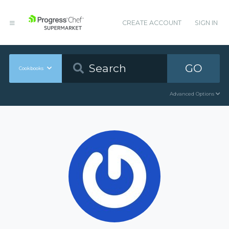
CREATE ACCOUNT
SIGN IN
GO
Cookbooks
Advanced Options