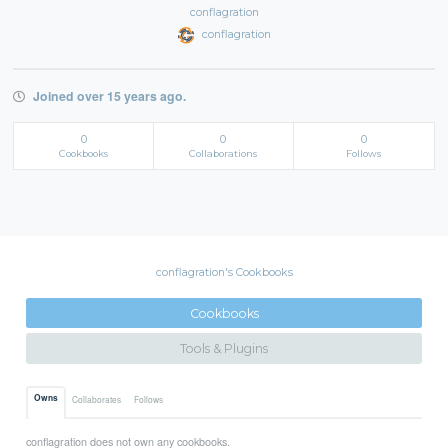
conflagration
conflagration
Joined over 15 years ago.
0
0
0
Cookbooks
Collaborations
Follows
conflagration's Cookbooks
Cookbooks
Tools & Plugins
Owns
Collaborates
Follows
conflagration does not own any cookbooks.