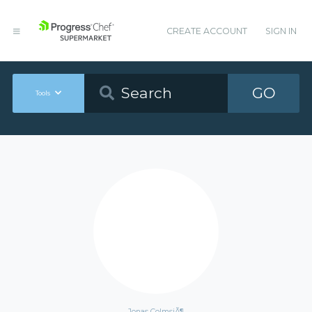
CREATE ACCOUNT
SIGN IN
GO
Tools
Jonas ColmsjÃ¶