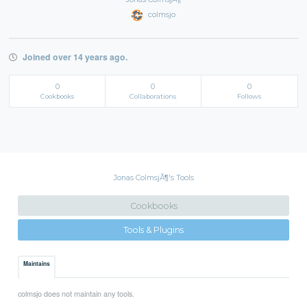
colmsjo
Joined over 14 years ago.
0
0
0
Cookbooks
Collaborations
Follows
Jonas ColmsjÃ¶'s Tools
Cookbooks
Tools & Plugins
Maintains
colmsjo does not maintain any tools.