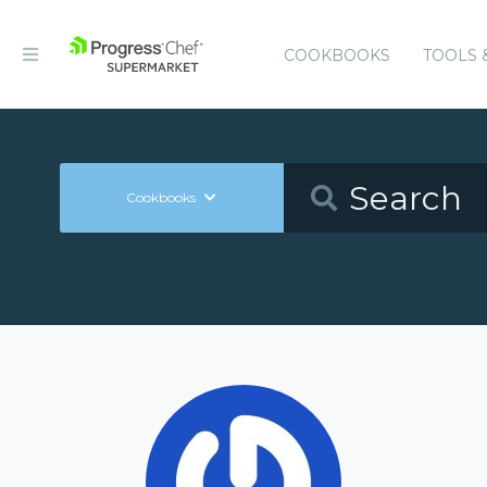
COOKBOOKS
TOOLS 
Cookbooks