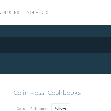
& PLUGINS
MORE INFO
Colin Ross' Cookbooks
Owns
Collaborates
Follows