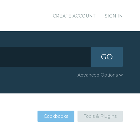
CREATE ACCOUNT
SIGN IN
GO
Advanced Options
Cookbooks
Tools & Plugins