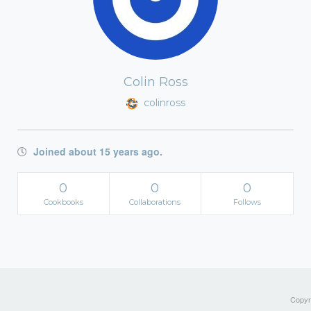
Colin Ross
colinross
Joined about 15 years ago.
0
0
0
Cookbooks
Collaborations
Follows
Copyri