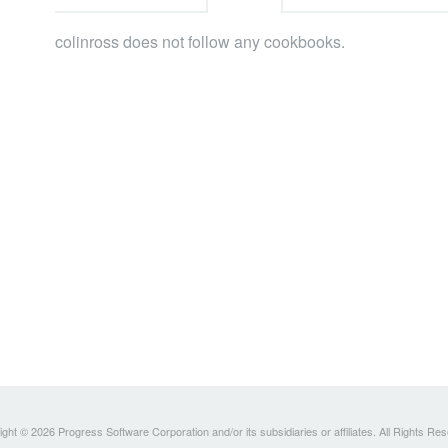
colinross does not follow any cookbooks.
ght © 2026 Progress Software Corporation and/or its subsidiaries or affiliates. All Rights Re