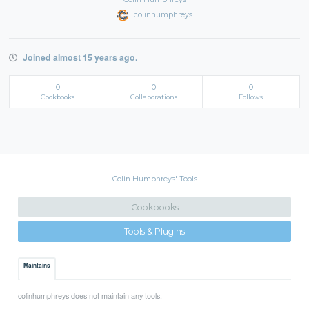
colinhumphreys
Joined almost 15 years ago.
0
0
0
Cookbooks
Collaborations
Follows
Colin Humphreys' Tools
Cookbooks
Tools & Plugins
Maintains
colinhumphreys does not maintain any tools.