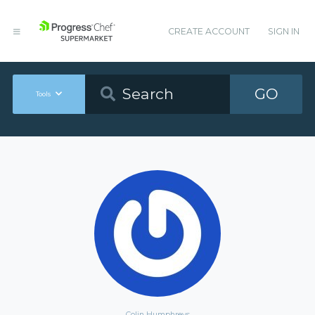
CREATE ACCOUNT
SIGN IN
GO
Tools
Colin Humphreys