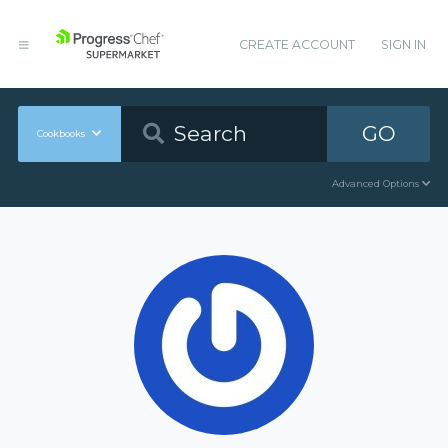
CREATE ACCOUNT
SIGN IN
GO
Cookbooks
Advanced Options