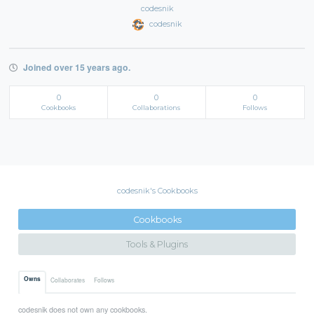
codesnik
codesnik
Joined over 15 years ago.
0
0
0
Cookbooks
Collaborations
Follows
codesnik's Cookbooks
Cookbooks
Tools & Plugins
Owns
Collaborates
Follows
codesnik does not own any cookbooks.