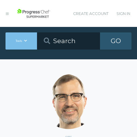
CREATE ACCOUNT
SIGN IN
GO
Tools
cmj