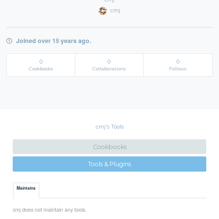
cmj
Joined over 15 years ago.
0
0
0
Cookbooks
Collaborations
Follows
cmj's Tools
Cookbooks
Tools & Plugins
Maintains
cmj does not maintain any tools.