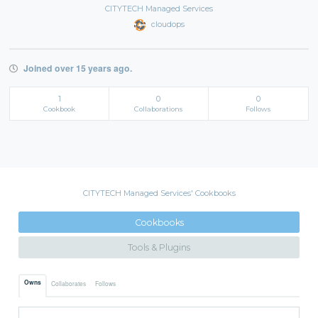
CITYTECH Managed Services
cloudops
Joined over 15 years ago.
1
0
0
Cookbook
Collaborations
Follows
CITYTECH Managed Services' Cookbooks
Cookbooks
Tools & Plugins
Owns
Collaborates
Follows