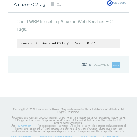
cloudops
AmazonEC2Tag
1.0.0
Chef LWRP for setting Amazon Web Services EC2
Tags.
cookbook 'AmazonEC2Tag', '~> 1.0.0'
10
FOLLOWERS
Follow
Copyright © 2026 Progress Software Corporation and/or its subsidiaries or affiliates. All
Rights Reserved.
Progress and certain product names used herein are trademarks or registered trademarks
of Progress Software Corporation and/or one of its subsidiaries or affiliates in the U.S.
and/or other countries.
See
for appropriate markings. All rights in any other trademarks contained
Trademarks
herein are reserved by their respective owners and their inclusion does not imply an
endorsement, affiliation, or sponsorship as between Progress and the respective owners.
Code of Conduct
Terms and Conditions of Use
Privacy Policy
Cookie Policy