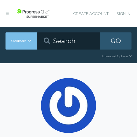
CREATE ACCOUNT
SIGN IN
GO
Cookbooks
Advanced Options