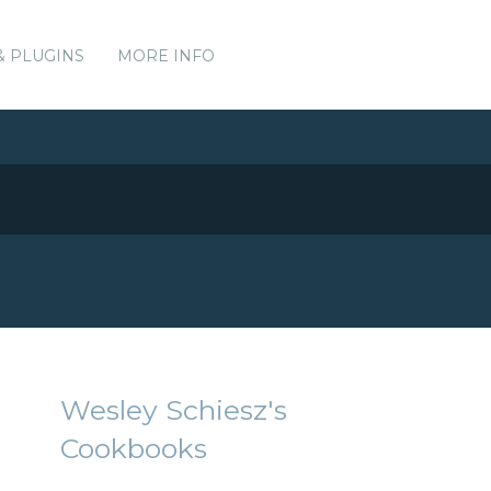
& PLUGINS
MORE INFO
Wesley Schiesz's
Cookbooks