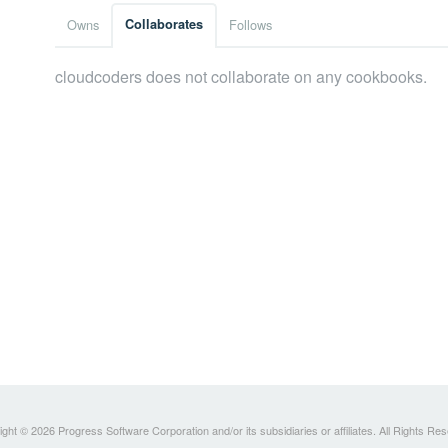
Owns
Collaborates
Follows
cloudcoders does not collaborate on any cookbooks.
ght © 2026 Progress Software Corporation and/or its subsidiaries or affiliates. All Rights Re