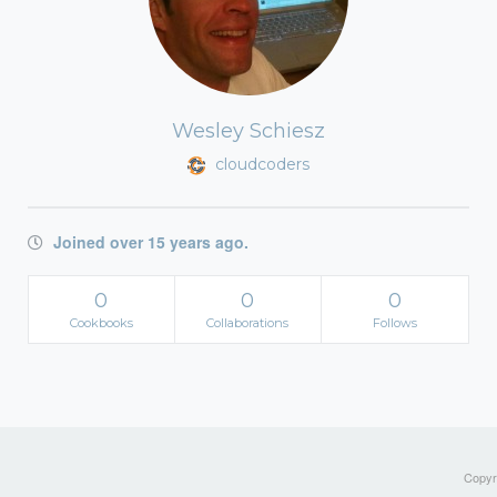
Wesley Schiesz
cloudcoders
Joined over 15 years ago.
0
0
0
Cookbooks
Collaborations
Follows
Copyri