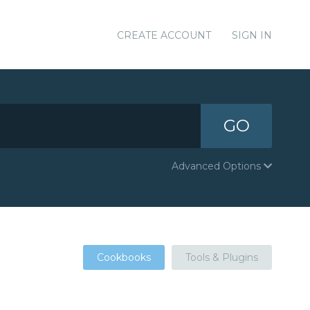
CREATE ACCOUNT
SIGN IN
GO
Advanced Options
Cookbooks
Tools & Plugins