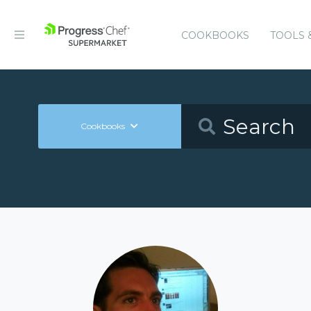
COOKBOOKS
TOOLS 
Cookbooks