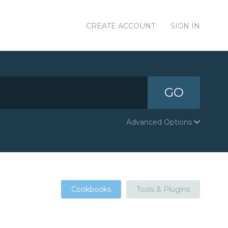
CREATE ACCOUNT
SIGN IN
GO
Advanced Options
Cookbooks
Tools & Plugins