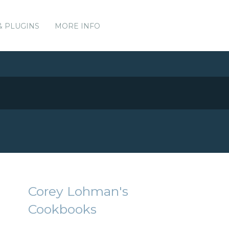
& PLUGINS
MORE INFO
Corey Lohman's
Cookbooks