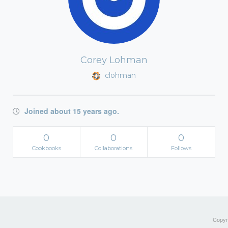
Corey Lohman
clohman
Joined about 15 years ago.
0
0
0
Cookbooks
Collaborations
Follows
Copyri