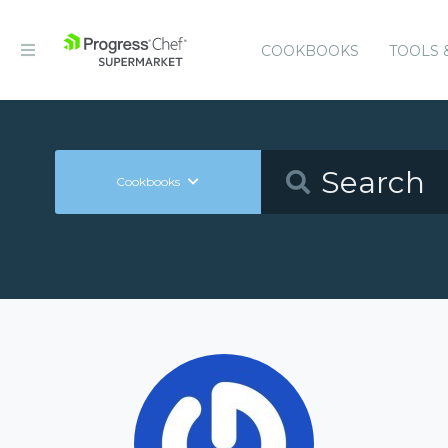
COOKBOOKS
TOOLS 
Cookbooks