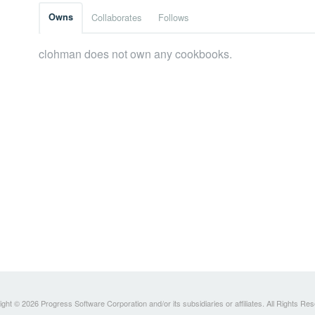
Owns
Collaborates
Follows
clohman does not own any cookbooks.
ght © 2026 Progress Software Corporation and/or its subsidiaries or affiliates. All Rights Re