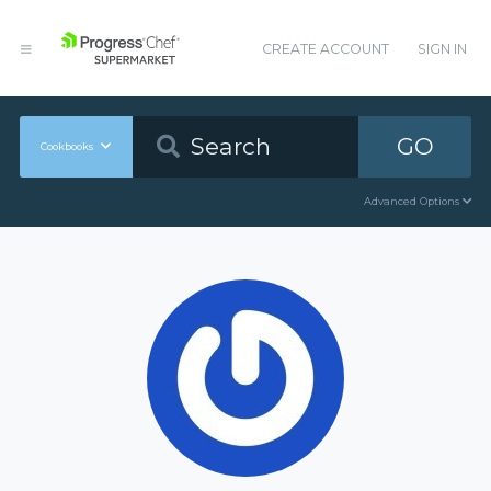
CREATE ACCOUNT
SIGN IN
GO
Cookbooks
Advanced Options