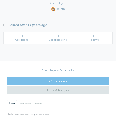
Clint Heyer
clinth
Joined over 14 years ago.
0
0
0
Cookbooks
Collaborations
Follows
Clint Heyer's Cookbooks
Cookbooks
Tools & Plugins
Owns
Collaborates
Follows
clinth does not own any cookbooks.