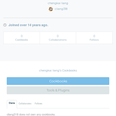
chengkai liang
cliang318
Joined over 14 years ago.
0
0
0
Cookbooks
Collaborations
Follows
chengkai liang's Cookbooks
Cookbooks
Tools & Plugins
Owns
Collaborates
Follows
cliang318 does not own any cookbooks.