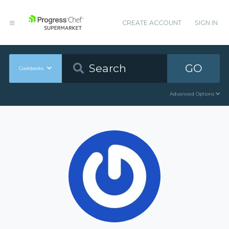
CREATE ACCOUNT
SIGN IN
GO
Cookbooks
Advanced Options