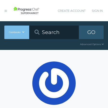
CREATE ACCOUNT
SIGN IN
GO
Cookbooks
Advanced Options