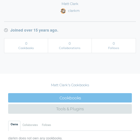
Matt Clark
clarkm
Joined over 15 years ago.
0
0
0
Cookbooks
Collaborations
Follows
Matt Clark's Cookbooks
Cookbooks
Tools & Plugins
Owns
Collaborates
Follows
clarkm does not own any cookbooks.