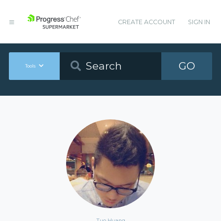
CREATE ACCOUNT
SIGN IN
GO
Tools
Tuo Huang