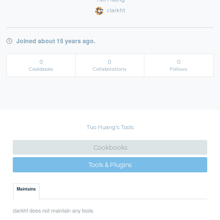
clarkht
Joined about 15 years ago.
0
0
0
Cookbooks
Collaborations
Follows
Tuo Huang's Tools
Cookbooks
Tools & Plugins
Maintains
clarkht does not maintain any tools.