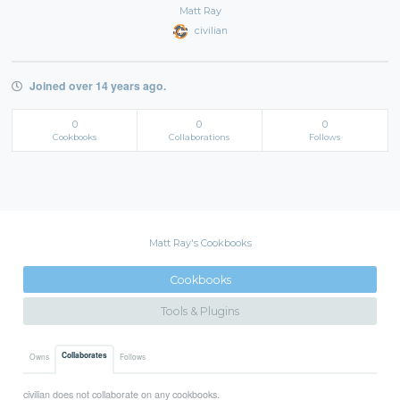
Matt Ray
civilian
Joined over 14 years ago.
0
0
0
Cookbooks
Collaborations
Follows
Matt Ray's Cookbooks
Cookbooks
Tools & Plugins
Collaborates
Owns
Follows
civilian does not collaborate on any cookbooks.