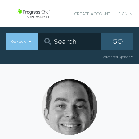
CREATE ACCOUNT
SIGN IN
GO
Cookbooks
Advanced Options