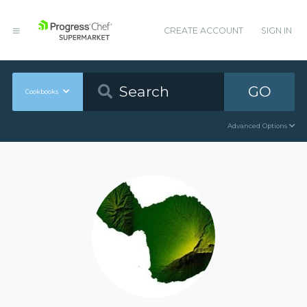
CREATE ACCOUNT
SIGN IN
GO
Cookbooks
Advanced Options