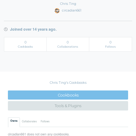
Chris Ting
circadian661
Joined over 14 years ago.
0
0
0
Cookbooks
Collaborations
Follows
Chris Ting's Cookbooks
Cookbooks
Tools & Plugins
Owns
Collaborates
Follows
circadian661 does not own any cookbooks.