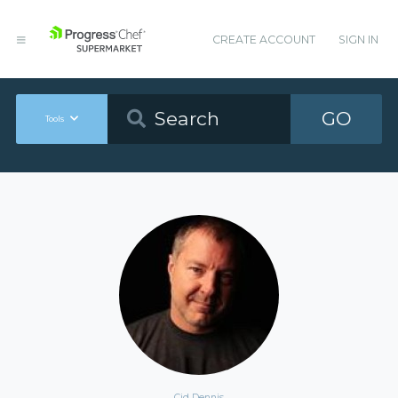
CREATE ACCOUNT
SIGN IN
GO
Tools
Cid Dennis