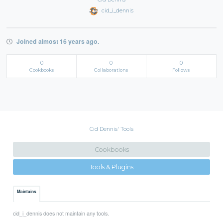
cid_i_dennis
Joined almost 16 years ago.
0
0
0
Cookbooks
Collaborations
Follows
Cid Dennis' Tools
Cookbooks
Tools & Plugins
Maintains
cid_i_dennis does not maintain any tools.