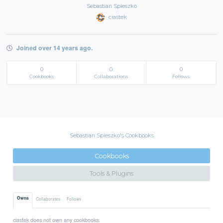
Sebastian Spieszko
ciastek
Joined over 14 years ago.
0
0
0
Cookbooks
Collaborations
Follows
Sebastian Spieszko's Cookbooks
Cookbooks
Tools & Plugins
Owns
Collaborates
Follows
ciastek does not own any cookbooks.