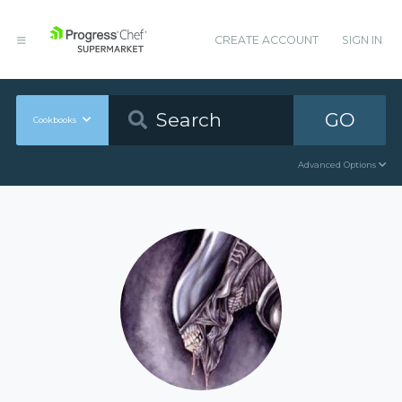
CREATE ACCOUNT
SIGN IN
GO
Cookbooks
Advanced Options