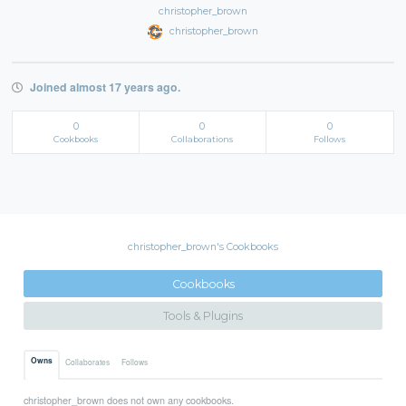
christopher_brown
christopher_brown
Joined almost 17 years ago.
0
0
0
Cookbooks
Collaborations
Follows
christopher_brown's Cookbooks
Cookbooks
Tools & Plugins
Owns
Collaborates
Follows
christopher_brown does not own any cookbooks.