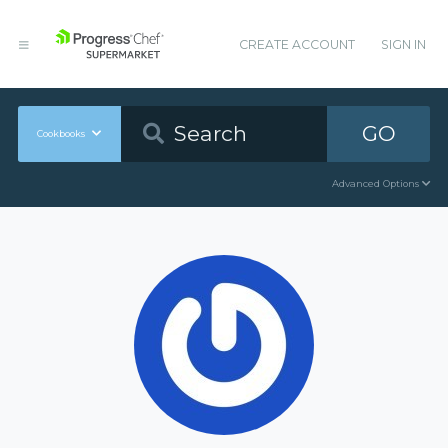
CREATE ACCOUNT
SIGN IN
GO
Cookbooks
Advanced Options