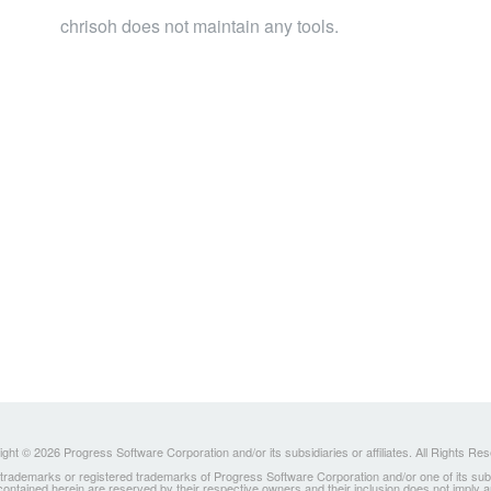
chrisoh does not maintain any tools.
ght © 2026 Progress Software Corporation and/or its subsidiaries or affiliates. All Rights Re
ademarks or registered trademarks of Progress Software Corporation and/or one of its subsidia
 contained herein are reserved by their respective owners and their inclusion does not imply