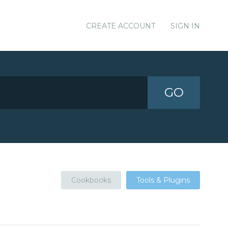
CREATE ACCOUNT
SIGN IN
GO
Cookbooks
Tools & Plugins