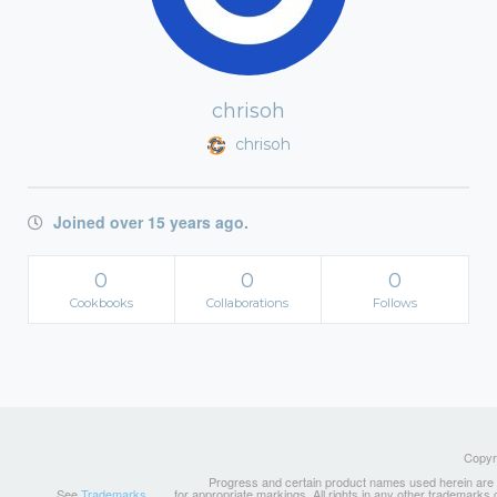
chrisoh
chrisoh
Joined over 15 years ago.
0
0
0
Cookbooks
Collaborations
Follows
Copyri
Progress and certain product names used herein are tr
See
Trademarks
for appropriate markings. All rights in any other trademarks