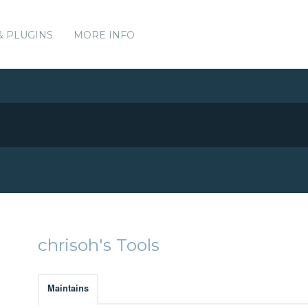
& PLUGINS
MORE INFO
chrisoh's Tools
Maintains