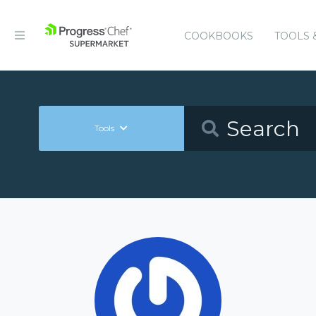
COOKBOOKS
TOOLS 
Tools