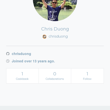
Chris Duong
chrisduong
chrisduong
Joined over 13 years ago.
1
0
1
Cookbook
Collaborations
Follow