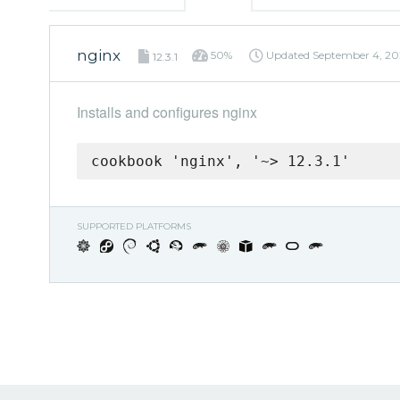
nginx
50%
Updated
September 4, 20
12.3.1
Installs and configures nginx
cookbook 'nginx', '~> 12.3.1'
SUPPORTED PLATFORMS