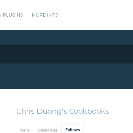
& PLUGINS
MORE INFO
Chris Duong's Cookbooks
Owns
Collaborates
Follows