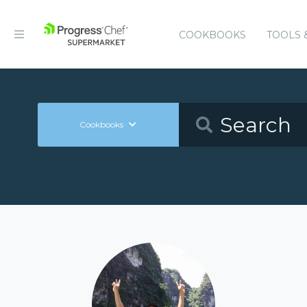
COOKBOOKS
TOOLS 
Cookbooks