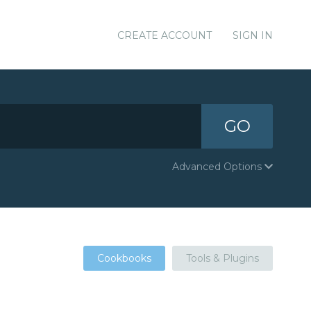
CREATE ACCOUNT
SIGN IN
GO
Advanced Options
Cookbooks
Tools & Plugins