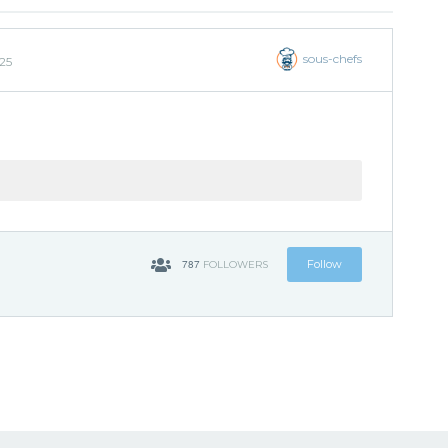
sous-chefs
25
787
Follow
FOLLOWERS