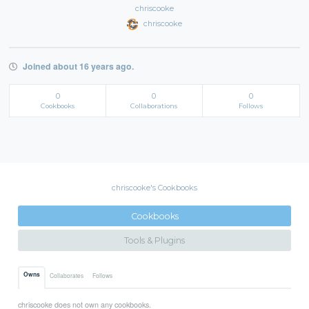
chriscooke
chriscooke
Joined about 16 years ago.
0
0
0
Cookbooks
Collaborations
Follows
chriscooke's Cookbooks
Cookbooks
Tools & Plugins
Owns
Collaborates
Follows
chriscooke does not own any cookbooks.