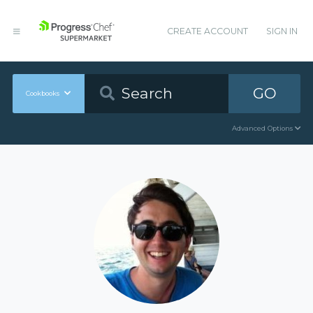
CREATE ACCOUNT
SIGN IN
GO
Cookbooks
Advanced Options