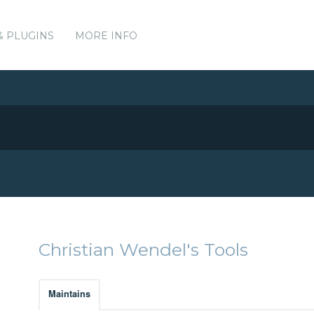
& PLUGINS
MORE INFO
Christian Wendel's Tools
Maintains