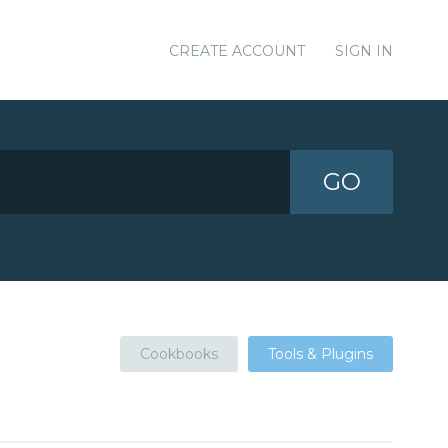
CREATE ACCOUNT
SIGN IN
GO
Cookbooks
Tools & Plugins