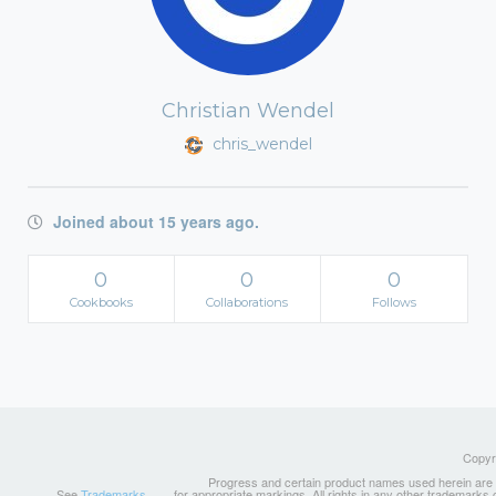
Christian Wendel
chris_wendel
Joined about 15 years ago.
0
0
0
Cookbooks
Collaborations
Follows
Copyri
Progress and certain product names used herein are tr
See
Trademarks
for appropriate markings. All rights in any other trademarks