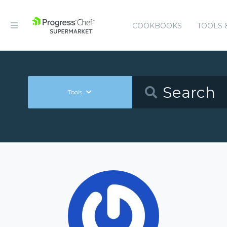
COOKBOOKS
TOOLS 
Tools