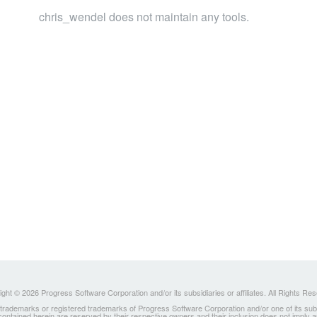
chris_wendel does not maintain any tools.
ght © 2026 Progress Software Corporation and/or its subsidiaries or affiliates. All Rights Re
ademarks or registered trademarks of Progress Software Corporation and/or one of its subsidia
 contained herein are reserved by their respective owners and their inclusion does not imply