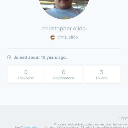
christopher olido
chris_olido
Joined about 15 years ago.
0
0
3
Cookbooks
Collaborations
Follows
Copyri
Progress and certain product names used herein are tr
See
Trademarks
for appropriate markings. All rights in any other trademarks