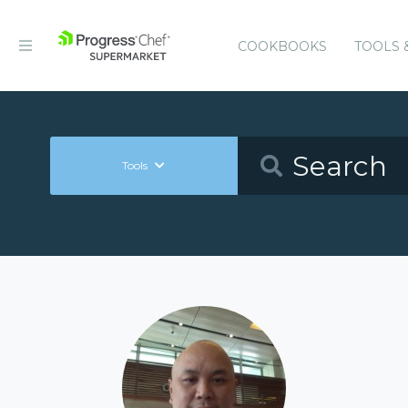
COOKBOOKS
TOOLS 
Tools