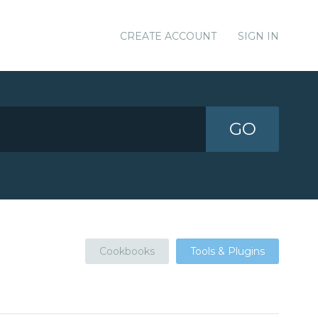
CREATE ACCOUNT
SIGN IN
GO
Cookbooks
Tools & Plugins