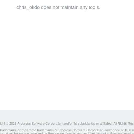
chris_olido does not maintain any tools.
ght © 2026 Progress Software Corporation and/or its subsidiaries or affiliates. All Rights Re
ademarks or registered trademarks of Progress Software Corporation and/or one of its subsidia
 contained herein are reserved by their respective owners and their inclusion does not imply