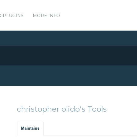
& PLUGINS
MORE INFO
christopher olido's Tools
Maintains