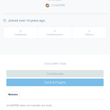
chris63556
Joined over 14 years ago.
0
0
0
Cookbooks
Collaborations
Follows
Chris Oloff's Tools
Cookbooks
Tools & Plugins
Maintains
chris63556 does not maintain any tools.