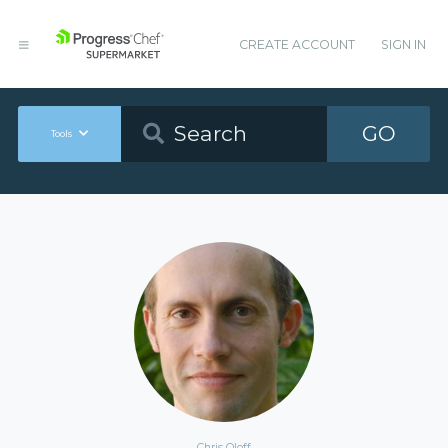
CREATE ACCOUNT
SIGN IN
GO
Tools
Chris Oloff