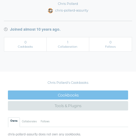
Chris Pollard
chris-pollard-assurity
Joined almost 10 years ago.
0
1
0
Cookbooks
Collaboration
Follows
Chris Pollard's Cookbooks
Cookbooks
Tools & Plugins
Owns
Collaborates
Follows
chris-pollard-assurity does not own any cookbooks.