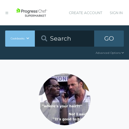
CREATE ACCOUNT
SIGN IN
GO
Cookbooks
Advanced Options