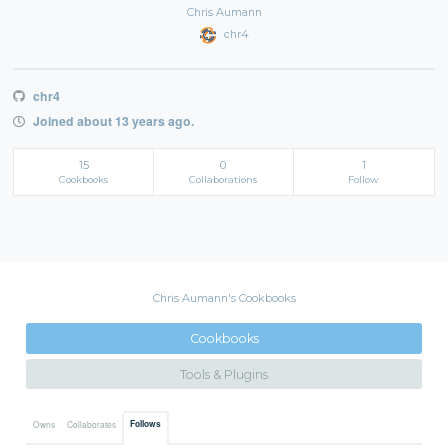
Chris Aumann
chr4
chr4
Joined about 13 years ago.
15
0
1
Cookbooks
Collaborations
Follow
Chris Aumann's Cookbooks
Cookbooks
Tools & Plugins
Follows
Owns
Collaborates