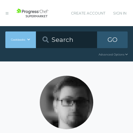
CREATE ACCOUNT
SIGN IN
GO
Cookbooks
Advanced Options