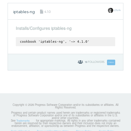
chr4
iptables-ng
4.1.0
Installs/Configures iptables-ng
cookbook 'iptables-ng', '~> 4.1.0'
16
FOLLOWERS
Follow
Copyright © 2026 Progress Software Corporation and/or its subsidiaries or affiliates. All
Rights Reserved.
Progress and certain product names used herein are trademarks or registered trademarks
of Progress Software Corporation and/or one of its subsidiaries or affiliates in the U.S.
and/or other countries.
See
for appropriate markings. All rights in any other trademarks contained
Trademarks
herein are reserved by their respective owners and their inclusion does not imply an
endorsement, affiliation, or sponsorship as between Progress and the respective owners.