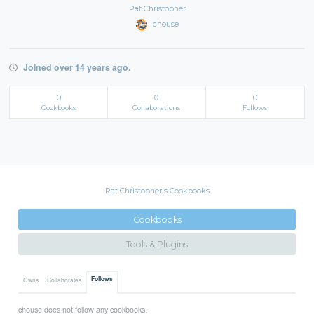
Pat Christopher
chouse
Joined over 14 years ago.
0
0
0
Cookbooks
Collaborations
Follows
Pat Christopher's Cookbooks
Cookbooks
Tools & Plugins
Follows
Owns
Collaborates
chouse does not follow any cookbooks.