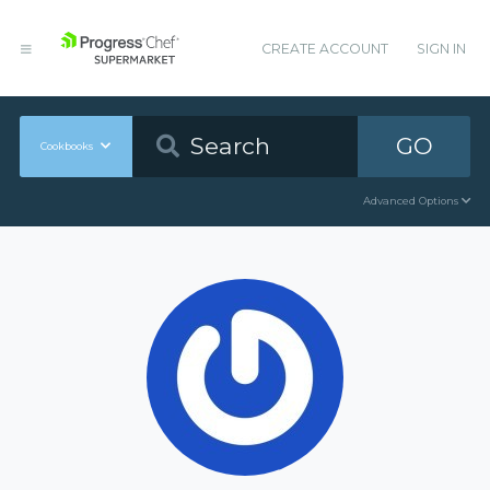
CREATE ACCOUNT
SIGN IN
GO
Cookbooks
Advanced Options