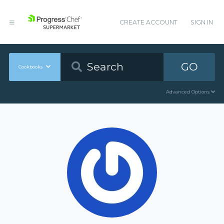
CREATE ACCOUNT
SIGN IN
GO
Cookbooks
Advanced Options