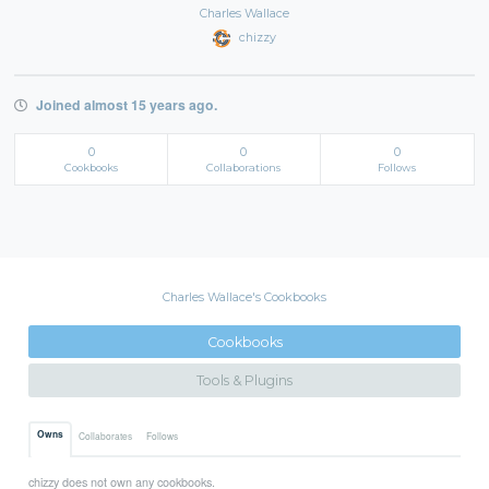
Charles Wallace
chizzy
Joined almost 15 years ago.
0
0
0
Cookbooks
Collaborations
Follows
Charles Wallace's Cookbooks
Cookbooks
Tools & Plugins
Owns
Collaborates
Follows
chizzy does not own any cookbooks.