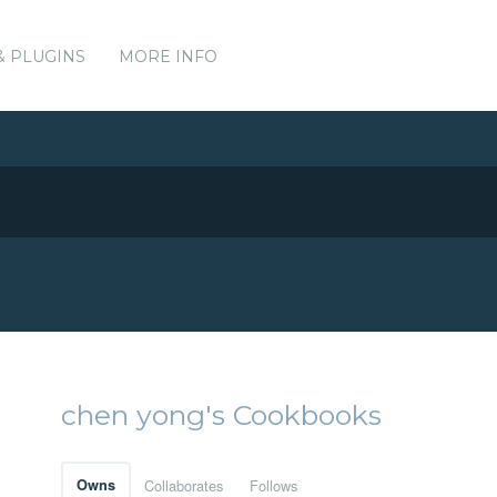
& PLUGINS
MORE INFO
chen yong's Cookbooks
Owns
Collaborates
Follows