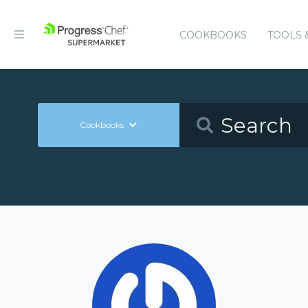
COOKBOOKS
TOOLS 
Cookbooks