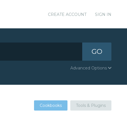
CREATE ACCOUNT
SIGN IN
GO
Advanced Options
Cookbooks
Tools & Plugins