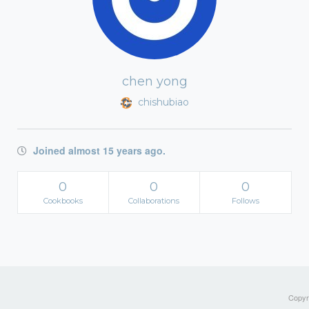
chen yong
chishubiao
Joined almost 15 years ago.
0
0
0
Cookbooks
Collaborations
Follows
Copyri