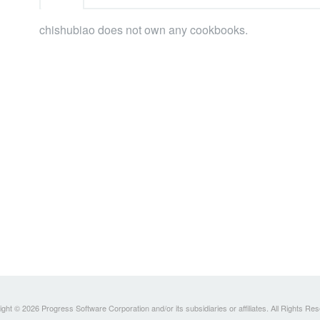
chishubiao does not own any cookbooks.
ght © 2026 Progress Software Corporation and/or its subsidiaries or affiliates. All Rights Re