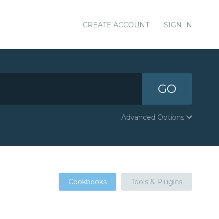
CREATE ACCOUNT
SIGN IN
GO
Advanced Options
Cookbooks
Tools & Plugins