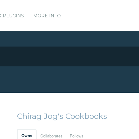
& PLUGINS
MORE INFO
Chirag Jog's Cookbooks
Owns
Collaborates
Follows