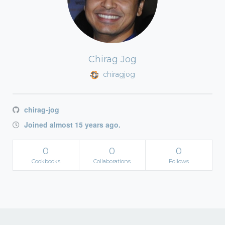
Chirag Jog
chiragjog
chirag-jog
Joined almost 15 years ago.
0
0
0
Cookbooks
Collaborations
Follows