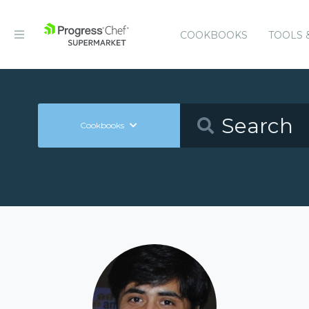
COOKBOOKS
TOOLS 
Cookbooks