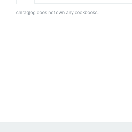
chiragjog does not own any cookbooks.