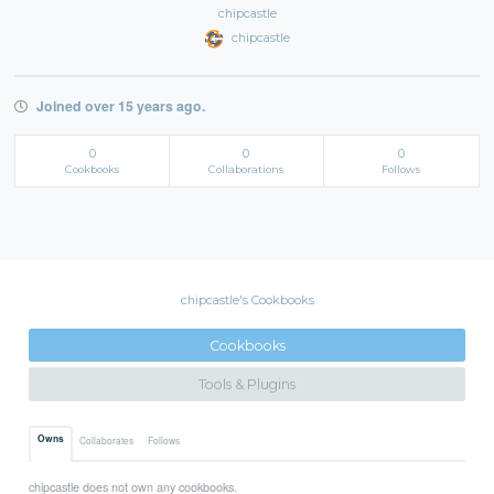
chipcastle
chipcastle
Joined over 15 years ago.
0
0
0
Cookbooks
Collaborations
Follows
chipcastle's Cookbooks
Cookbooks
Tools & Plugins
Owns
Collaborates
Follows
chipcastle does not own any cookbooks.