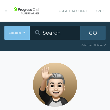
CREATE ACCOUNT
SIGN IN
GO
Cookbooks
Advanced Options