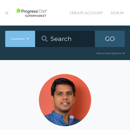
CREATE ACCOUNT
SIGN IN
GO
Cookbooks
Advanced Options