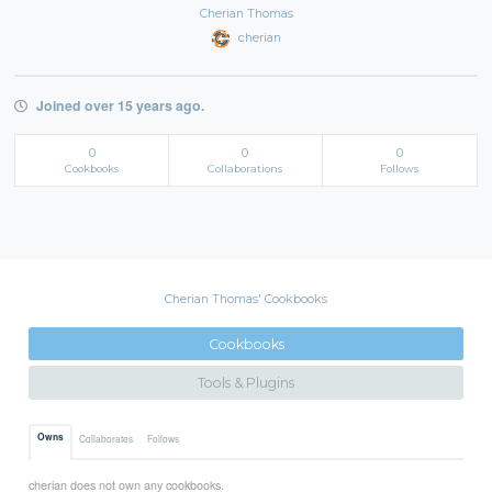
Cherian Thomas
cherian
Joined over 15 years ago.
0
0
0
Cookbooks
Collaborations
Follows
Cherian Thomas' Cookbooks
Cookbooks
Tools & Plugins
Owns
Collaborates
Follows
cherian does not own any cookbooks.