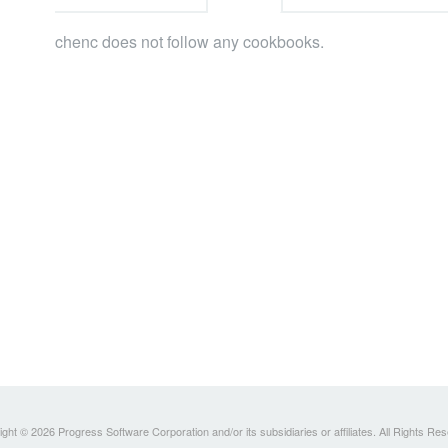
chenc does not follow any cookbooks.
ght © 2026 Progress Software Corporation and/or its subsidiaries or affiliates. All Rights Re