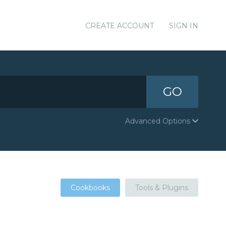
CREATE ACCOUNT
SIGN IN
GO
Advanced Options
Cookbooks
Tools & Plugins