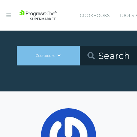
COOKBOOKS
TOOLS 
Cookbooks