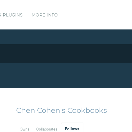
& PLUGINS
MORE INFO
Chen Cohen's Cookbooks
Owns
Collaborates
Follows