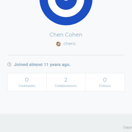
Chen Cohen
chenc
Joined almost 11 years ago.
0
2
0
Cookbooks
Collaborations
Follows
Copyri