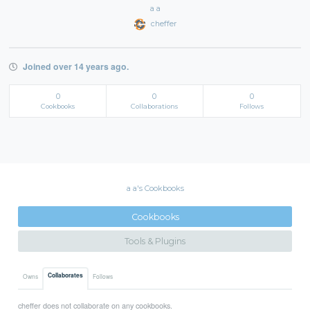
a a
cheffer
Joined over 14 years ago.
0
0
0
Cookbooks
Collaborations
Follows
a a's Cookbooks
Cookbooks
Tools & Plugins
Collaborates
Owns
Follows
cheffer does not collaborate on any cookbooks.