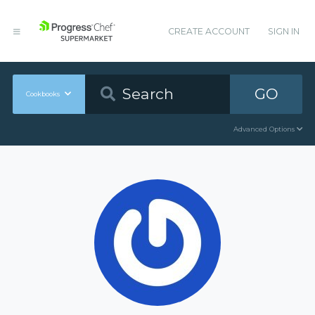
CREATE ACCOUNT
SIGN IN
GO
Cookbooks
Advanced Options