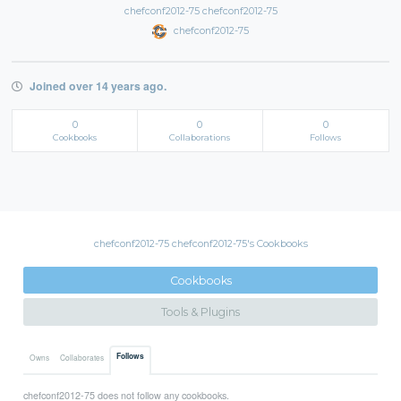
chefconf2012-75 chefconf2012-75
chefconf2012-75
Joined over 14 years ago.
0
0
0
Cookbooks
Collaborations
Follows
chefconf2012-75 chefconf2012-75's Cookbooks
Cookbooks
Tools & Plugins
Follows
Owns
Collaborates
chefconf2012-75 does not follow any cookbooks.