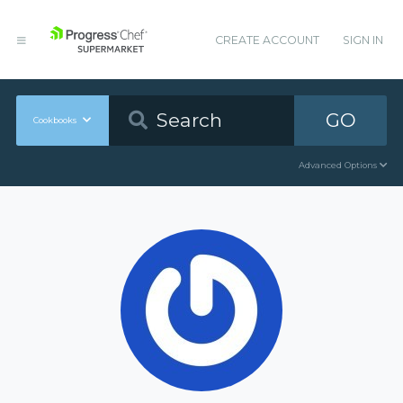
CREATE ACCOUNT
SIGN IN
GO
Cookbooks
Advanced Options