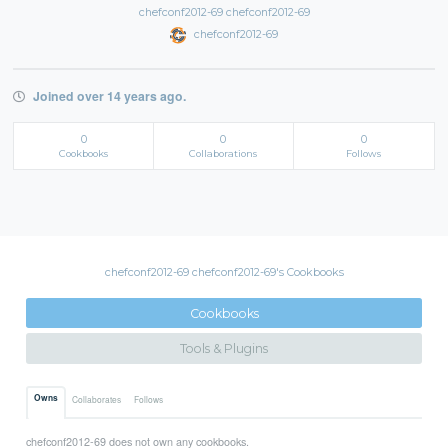
chefconf2012-69 chefconf2012-69
chefconf2012-69
Joined over 14 years ago.
0
0
0
Cookbooks
Collaborations
Follows
chefconf2012-69 chefconf2012-69's Cookbooks
Cookbooks
Tools & Plugins
Owns
Collaborates
Follows
chefconf2012-69 does not own any cookbooks.