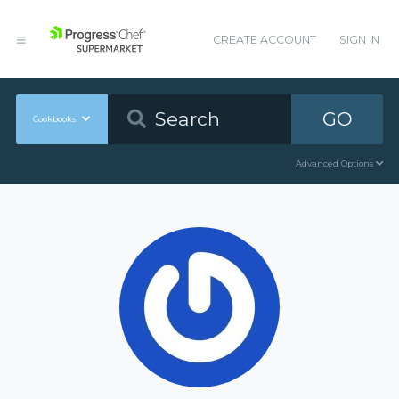
CREATE ACCOUNT
SIGN IN
GO
Cookbooks
Advanced Options