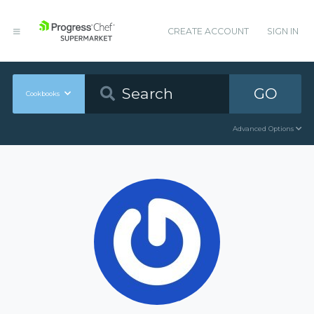
CREATE ACCOUNT
SIGN IN
GO
Cookbooks
Advanced Options