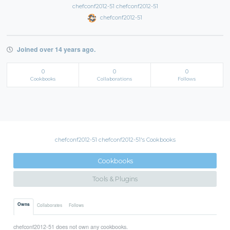
chefconf2012-51 chefconf2012-51
chefconf2012-51
Joined over 14 years ago.
0
0
0
Cookbooks
Collaborations
Follows
chefconf2012-51 chefconf2012-51's Cookbooks
Cookbooks
Tools & Plugins
Owns
Collaborates
Follows
chefconf2012-51 does not own any cookbooks.