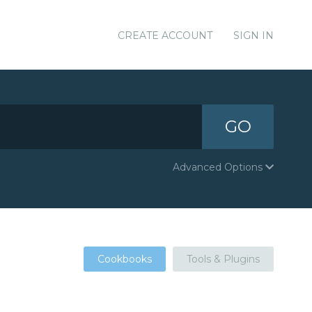
CREATE ACCOUNT
SIGN IN
GO
Advanced Options
Cookbooks
Tools & Plugins