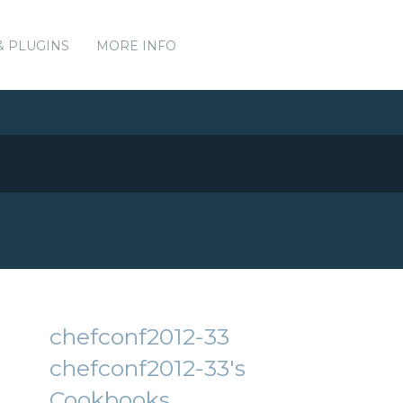
& PLUGINS
MORE INFO
chefconf2012-33
chefconf2012-33's
Cookbooks