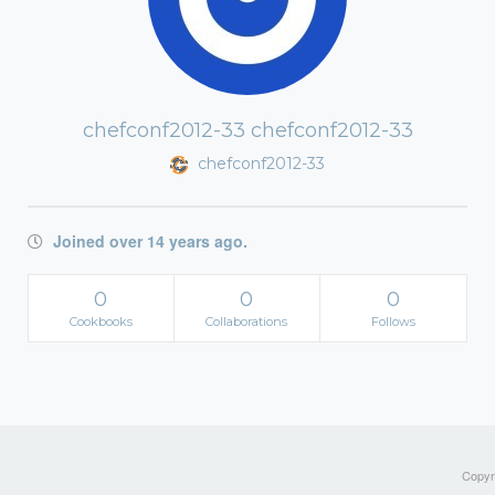
chefconf2012-33 chefconf2012-33
chefconf2012-33
Joined over 14 years ago.
0
0
0
Cookbooks
Collaborations
Follows
Copyri