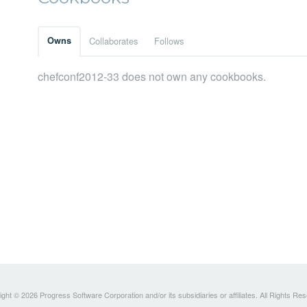
Owns
Collaborates
Follows
chefconf2012-33 does not own any cookbooks.
ght © 2026 Progress Software Corporation and/or its subsidiaries or affiliates. All Rights Re