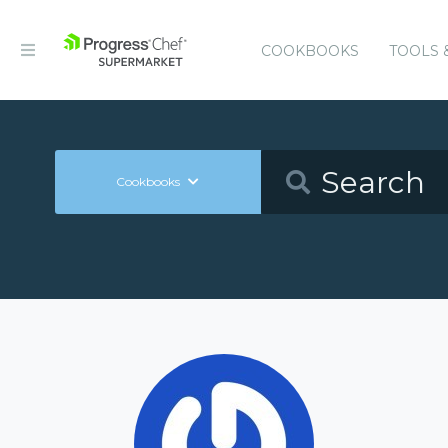
COOKBOOKS
TOOLS 
Cookbooks