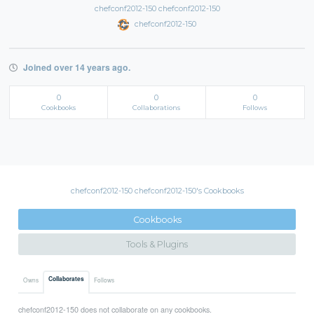
chefconf2012-150 chefconf2012-150
chefconf2012-150
Joined over 14 years ago.
0
0
0
Cookbooks
Collaborations
Follows
chefconf2012-150 chefconf2012-150's Cookbooks
Cookbooks
Tools & Plugins
Collaborates
Owns
Follows
chefconf2012-150 does not collaborate on any cookbooks.