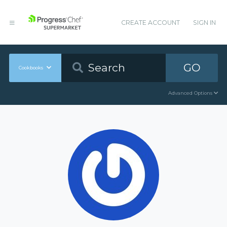
CREATE ACCOUNT
SIGN IN
GO
Cookbooks
Advanced Options