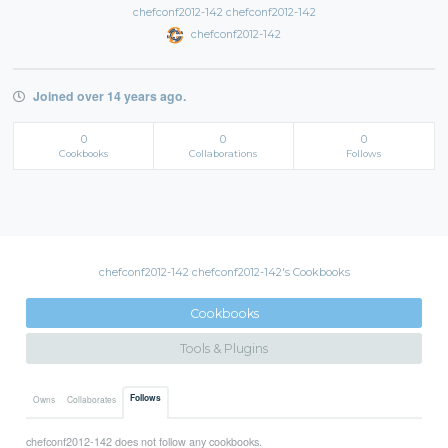
chefconf2012-142 chefconf2012-142
chefconf2012-142
Joined over 14 years ago.
0
0
0
Cookbooks
Collaborations
Follows
chefconf2012-142 chefconf2012-142's Cookbooks
Cookbooks
Tools & Plugins
Follows
Owns
Collaborates
chefconf2012-142 does not follow any cookbooks.