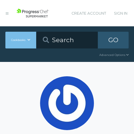
CREATE ACCOUNT
SIGN IN
GO
Cookbooks
Advanced Options