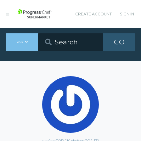
CREATE ACCOUNT
SIGN IN
GO
Tools
chefconf2012-130 chefconf2012-130