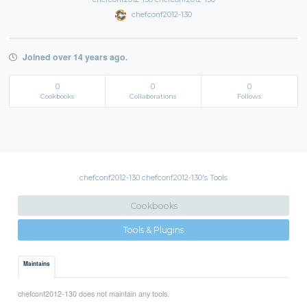
chefconf2012-130
Joined over 14 years ago.
0
0
0
Cookbooks
Collaborations
Follows
chefconf2012-130 chefconf2012-130's Tools
Cookbooks
Tools & Plugins
Maintains
chefconf2012-130 does not maintain any tools.