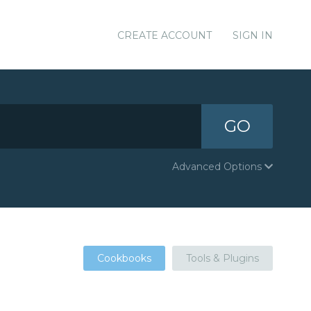
CREATE ACCOUNT
SIGN IN
GO
Advanced Options
Cookbooks
Tools & Plugins