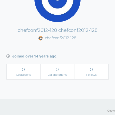
chefconf2012-128 chefconf2012-128
chefconf2012-128
Joined over 14 years ago.
0
0
0
Cookbooks
Collaborations
Follows
Copyri