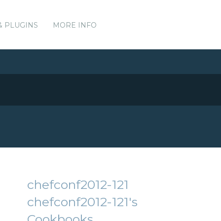
& PLUGINS
MORE INFO
chefconf2012-121
chefconf2012-121's
Cookbooks