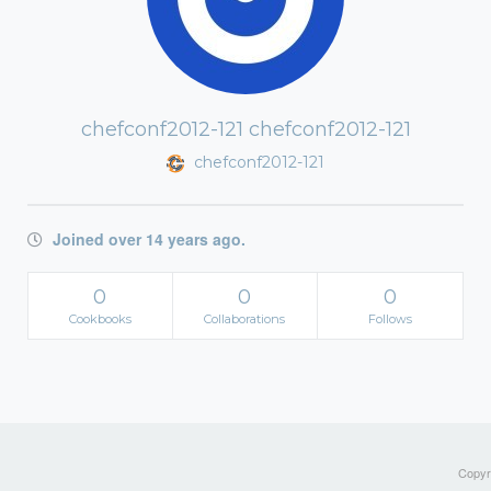
chefconf2012-121 chefconf2012-121
chefconf2012-121
Joined over 14 years ago.
0
0
0
Cookbooks
Collaborations
Follows
Copyri