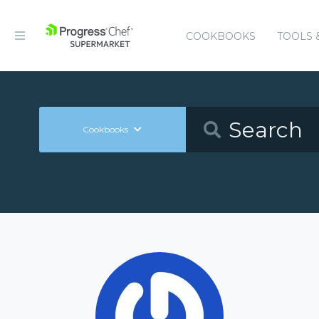
COOKBOOKS
TOOLS 
Cookbooks