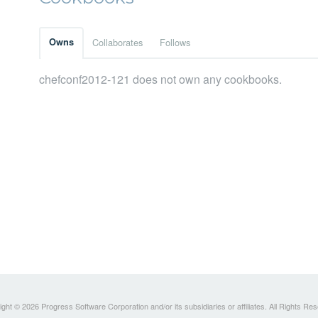
Owns
Collaborates
Follows
chefconf2012-121 does not own any cookbooks.
ght © 2026 Progress Software Corporation and/or its subsidiaries or affiliates. All Rights Re