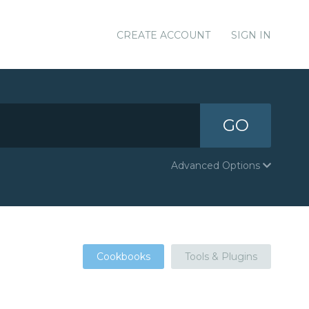
CREATE ACCOUNT
SIGN IN
GO
Advanced Options
Cookbooks
Tools & Plugins