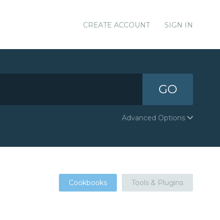
CREATE ACCOUNT
SIGN IN
GO
Advanced Options
Cookbooks
Tools & Plugins