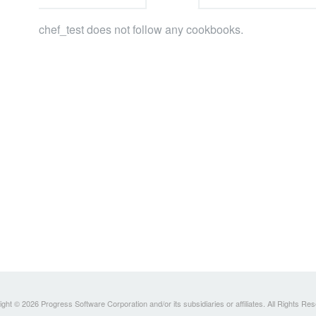
chef_test does not follow any cookbooks.
ght © 2026 Progress Software Corporation and/or its subsidiaries or affiliates. All Rights Re