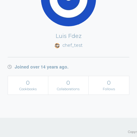
Luis Fdez
chef_test
Joined over 14 years ago.
0
0
0
Cookbooks
Collaborations
Follows
Copyri