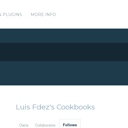
& PLUGINS
MORE INFO
Luis Fdez's Cookbooks
Owns
Collaborates
Follows