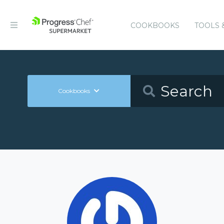
COOKBOOKS
TOOLS 
Cookbooks