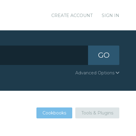
CREATE ACCOUNT
SIGN IN
GO
Advanced Options
Cookbooks
Tools & Plugins