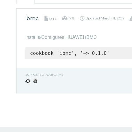
ibmc
17%
Updated
March 11, 2019
0.1.0
Installs/Configures HUAWEI iBMC
cookbook 'ibmc', '~> 0.1.0'
SUPPORTED PLATFORMS