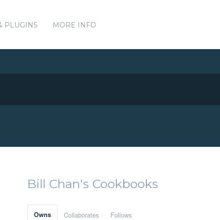
& PLUGINS
MORE INFO
Bill Chan's Cookbooks
Owns
Collaborates
Follows