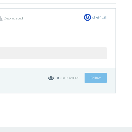
chef4bill
Deprecated
0
Follow
FOLLOWERS