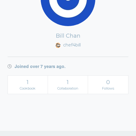
Bill Chan
chef4bill
Joined over 7 years ago.
1
1
0
Cookbook
Collaboration
Follows