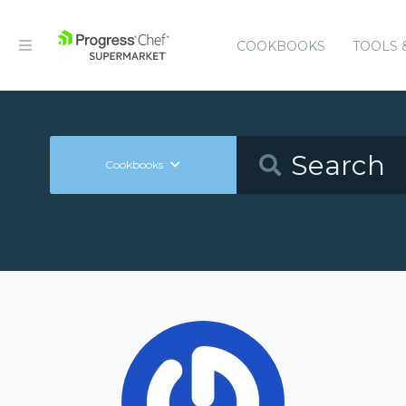
COOKBOOKS
TOOLS 
Cookbooks