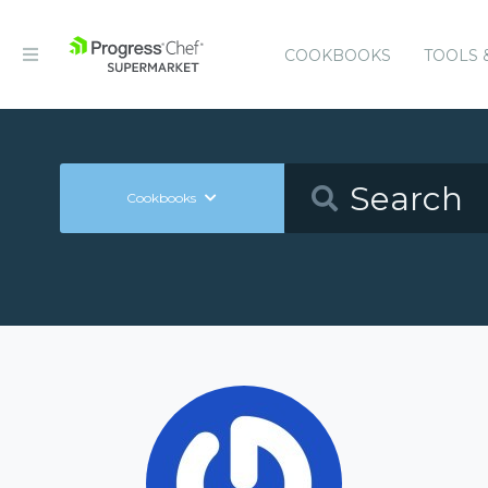
COOKBOOKS
TOOLS 
Cookbooks