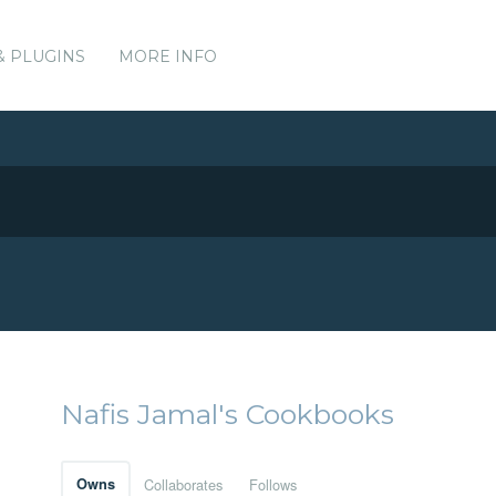
& PLUGINS
MORE INFO
Nafis Jamal's Cookbooks
Owns
Collaborates
Follows