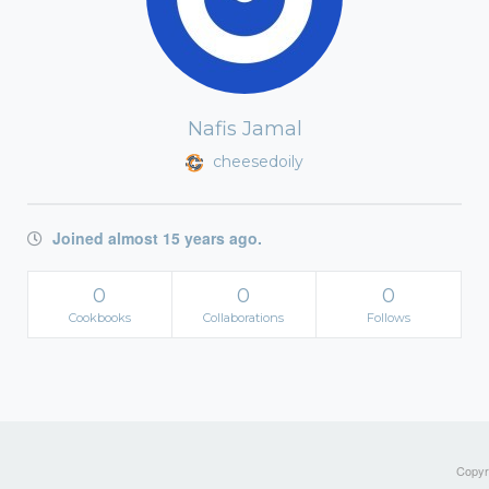
Nafis Jamal
cheesedoily
Joined almost 15 years ago.
0
0
0
Cookbooks
Collaborations
Follows
Copyri