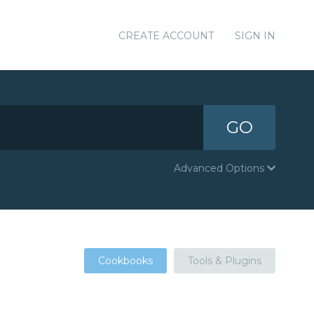
CREATE ACCOUNT
SIGN IN
GO
Advanced Options
Cookbooks
Tools & Plugins