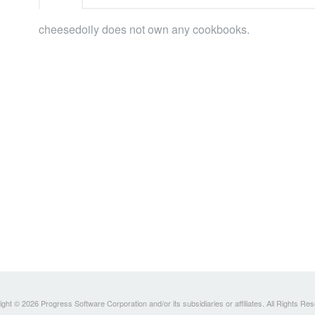
cheesedoily does not own any cookbooks.
ght © 2026 Progress Software Corporation and/or its subsidiaries or affiliates. All Rights Re